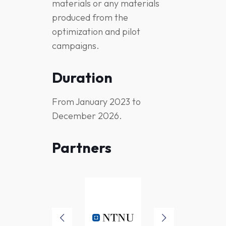
materials or any materials
produced from the
optimization and pilot
campaigns.
Duration
From January 2023 to
December 2026.
Partners