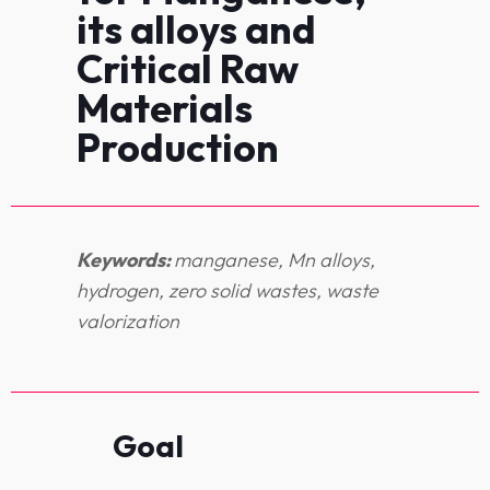
its alloys and
Critical Raw
Materials
Production
Keywords:
manganese, Mn alloys,
hydrogen, zero solid wastes, waste
valorization
Goal