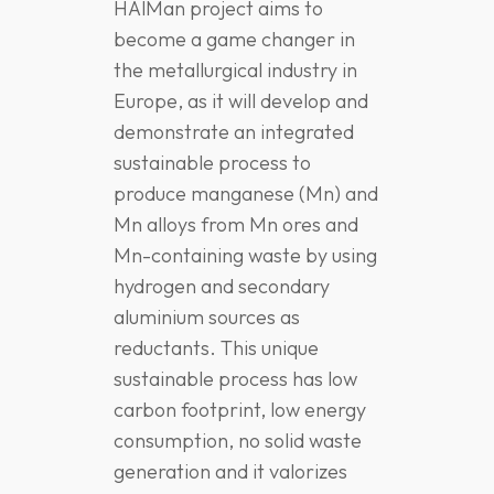
HAlMan project aims to
become a game changer in
the metallurgical industry in
Europe, as it will develop and
demonstrate an integrated
sustainable process to
produce manganese (Mn) and
Mn alloys from Mn ores and
Mn-containing waste by using
hydrogen and secondary
aluminium sources as
reductants. This unique
sustainable process has low
carbon footprint, low energy
consumption, no solid waste
generation and it valorizes