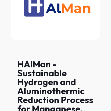
HAlMan -
Sustainable
Hydrogen and
Aluminothermic
Reduction Process
for Manganese,