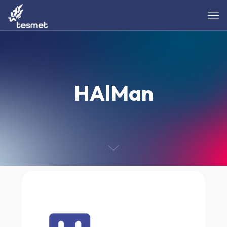
HAlMan