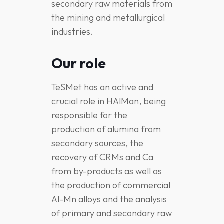
secondary raw materials from
the mining and metallurgical
industries.
Our role
TeSMet has an active and
crucial role in HAlMan, being
responsible for the
production of alumina from
secondary sources, the
recovery of CRMs and Ca
from by-products as well as
the production of commercial
Al-Mn alloys and the analysis
of primary and secondary raw