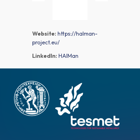
Website:
https://halman-
project.eu/
LinkedIn:
HAlMan