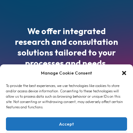
We offer integrated
research and consultation
solutions tailored to your
processes and needs.
Manage Cookie Consent
9, Iroon Polytechniou str, 15772, Athens,
To provide the best experiences, we use technologies like cookies to store
Greece
info@tesmet.gr
and/or access device information. Consenting to these technologies will
allow us to process data such as browsing behavior or unique IDs on this
+30 2107722299
,
+30 2107722177
site. Not consenting or withdrawing consent, may adversely affect certain
features and functions.
Accept