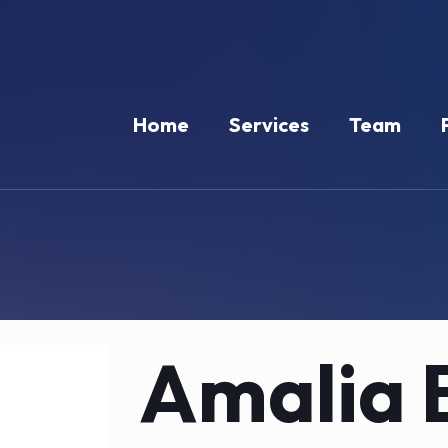
Home
Services
Team
Amalia 