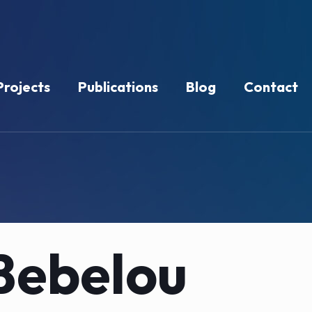
Projects
Publications
Blog
Contact
Bebelou