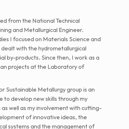
ed from the National Technical
ining and Metallurgical Engineer.
ies I focused on Materials Science and
 dealt with the hydrometallurgical
ial by-products. Since then, I work as a
ean projects at the Laboratory of
or Sustainable Metallurgy group is an
e to develop new skills through my
 as well as my involvement with cutting-
velopment of innovative ideas, the
gical systems and the management of