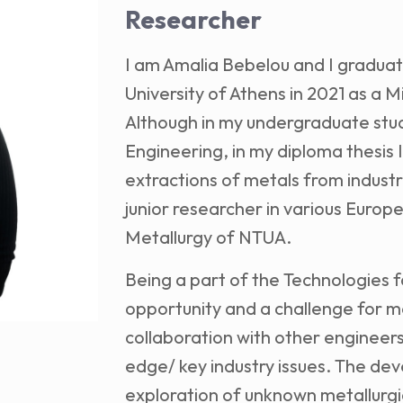
Researcher
I am Amalia Bebelou and I graduat
University of Athens in 2021 as a M
Although in my undergraduate stud
Engineering, in my diploma thesis I
extractions of metals from industr
junior researcher in various Europ
Metallurgy of NTUA.
Being a part of the Technologies f
opportunity and a challenge for m
collaboration with other engineers
edge/ key industry issues. The de
exploration of unknown metallur