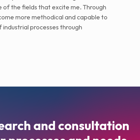
 of the fields that excite me. Through
become more methodical and capable to
 industrial processes through
earch and consultation