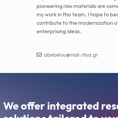
pioneering raw materials are some
my work in this team, I hope to 
contribute to the modernization of
enterprising ideas.
abebelou@mail.ntua.gr
We offer integrated res