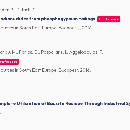
der, P.; Dittrich, C.
 radionuclides from phosphogypsum tailings
Conference
ources in South East Europe, Budapest, ,
2016
.
ou, M.; Panias, D.; Paspaliaris, I.; Aggelopoulos, P.
onference
ources in South East Europe, Budapest,
2016
.
plete Utilization of Bauxite Residue Through Industrial S
.