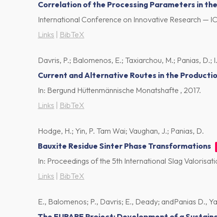
Correlation of the Processing Parameters in t
International Conference on Innovative Research — I
Links
|
BibTeX
Davris, P.; Balomenos, E.; Taxiarchou, M.; Panias, D.; I.
Current and Alternative Routes in the Producti
In:
Bergund Hüttenmännische Monatshafte ,
2017
.
Links
|
BibTeX
Hodge, H.; Yin, P. Tam Wai; Vaughan, J.; Panias, D.
Bauxite Residue Sinter Phase Transformations
In:
Proceedings of the 5th International Slag Valorisa
Links
|
BibTeX
E., Balomenos; P., Davris; E., Deady; andPanias D., Yang 
The EURARE Project: Development of a Sustaina