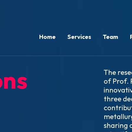
Home
Services
Team
ons
The rese
of Prof.
innovati
three de
contribut
metallur
sharing 