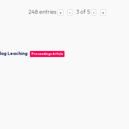
248 entries
3 of 5
«
‹
›
»
lag Leaching
Proceedings Article