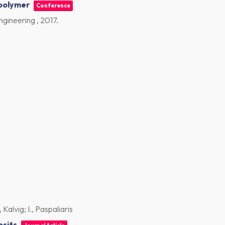
opolymer
Conference
ngineering ,
2017
.
Kalvig; I., Paspaliaris
osits