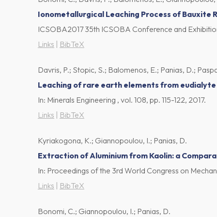
Ionometallurgical Leaching Process of Bauxite 
ICSOBA2017 35th ICSOBA Conference and Exhibitio
Links
|
BibTeX
Davris, P.; Stopic, S.; Balomenos, E.; Panias, D.; Paspali
Leaching of rare earth elements from eudialyte 
In:
Minerals Engineering ,
vol. 108,
pp. 115-122,
2017
.
Links
|
BibTeX
Kyriakogona, K.; Giannopoulou, I.; Panias, D.
Extraction of Aluminium from Kaolin: a Compara
In:
Proceedings of the 3rd World Congress on Mechanic
Links
|
BibTeX
Bonomi, C.; Giannopoulou, I.; Panias, D.