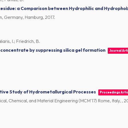
Residue: a Comparison between Hydrophilic and Hydrophobi
n, Germany, Hamburg,
2017
.
aris, I.; Friedrich, B.
concentrate by suppressing silica gel formation
Journal Arti
tive Study of Hydrometallurgical Processes
Proceedings Artic
al, Chemical, and Material Engineering (MCM'17) Rome, Italy, ,
2