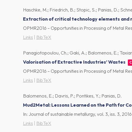
Haschke, M.; Friedrich, B.; Stopic, S.; Panias, D.; Schnei
Extraction of critical technology elements and
OPMR2016 – Opportunities in Processing of Metal Res
Links
|
BibTeX
Panagiotopoulou, Ch.; Gaki, A.; Balomenos, E.; Taxiarch
Valorisation of Extractive Industries’ Wastes
C
OPMR2016 – Opportunities in Processing of Metal Res
Links
|
BibTeX
Balomenos, E.; Davris, P.; Pontikes, Y.; Panias, D.
Mud2Metal: Lessons Learned on the Path for Com
In:
Journal of sustainable metallurgy,
vol. 3,
iss. 3,
2016
Links
|
BibTeX