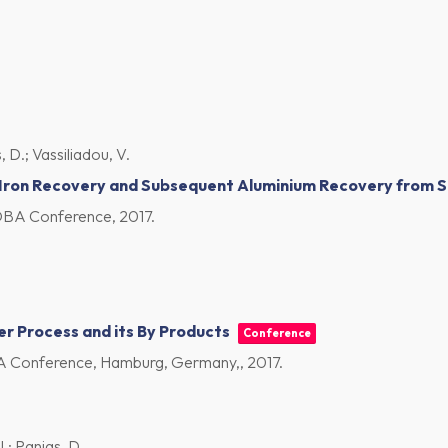
, D.; Vassiliadou, V.
 Iron Recovery and Subsequent Aluminium Recovery from S
CSOBA Conference,
2017
.
er Process and its By Products
Conference
OBA Conference, Hamburg, Germany,,
2017
.
.; Panias, D.