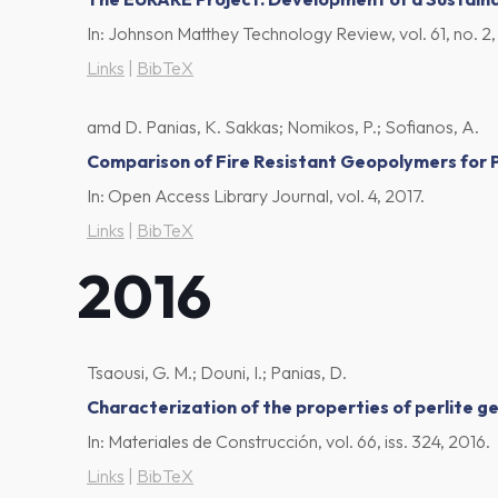
In:
Johnson Matthey Technology Review,
vol. 61,
no. 2
Links
|
BibTeX
amd D. Panias, K. Sakkas; Nomikos, P.; Sofianos, A.
Comparison of Fire Resistant Geopolymers for P
In:
Open Access Library Journal,
vol. 4,
2017
.
Links
|
BibTeX
2016
Tsaousi, G. M.; Douni, I.; Panias, D.
Characterization of the properties of perlite 
In:
Materiales de Construcción,
vol. 66,
iss. 324,
2016
.
Links
|
BibTeX