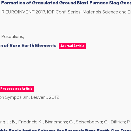
he Formation of Granulated Ground Blast Furnace Slag Ge
CIR EUROINVENT 2017, IOP Conf. Series: Materials Science and E
 Paspaliaris,
on of Rare Earth Elements
Journal Article
Proceedings Article
tion Symposium, Leuven,,
2017
.
J.; B., Friedrich; K., Binnemans; G., Seisenbaeva; C., Dittrich; P., 
ble Exploitation Scheme for Europe’s Rare Earth Ore Dep