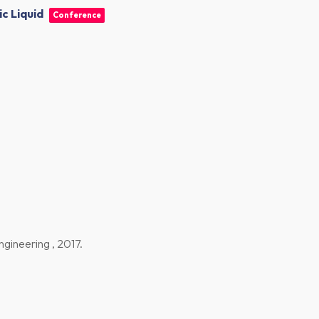
c Liquid
Conference
ngineering ,
2017
.