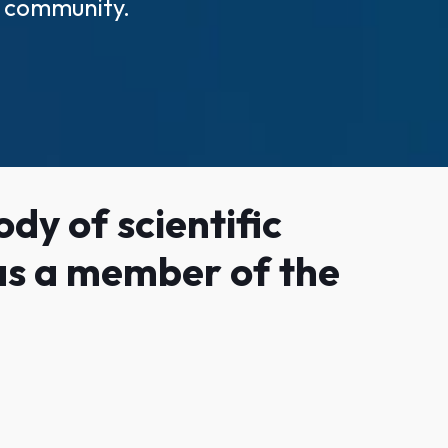
ic community.
dy of scientific
 as a member of the