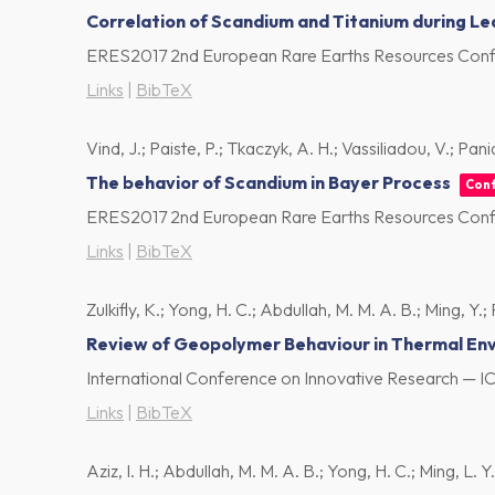
Correlation of Scandium and Titanium during Lea
ERES2017 2nd European Rare Earths Resources Confe
Links
|
BibTeX
Vind, J.; Paiste, P.; Tkaczyk, A. H.; Vassiliadou, V.; Pani
The behavior of Scandium in Bayer Process
Con
ERES2017 2nd European Rare Earths Resources Confe
Links
|
BibTeX
Zulkifly, K.; Yong, H. C.; Abdullah, M. M. A. B.; Ming, Y.;
Review of Geopolymer Behaviour in Thermal En
International Conference on Innovative Research — I
Links
|
BibTeX
Aziz, I. H.; Abdullah, M. M. A. B.; Yong, H. C.; Ming, L. Y