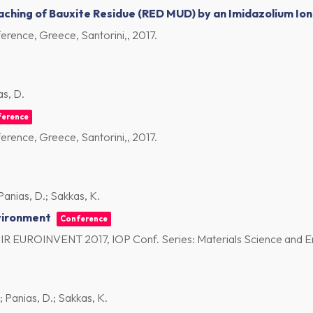
ching of Bauxite Residue (RED MUD) by an Imidazolium Ioni
rence, Greece, Santorini,,
2017
.
as, D.
ference
rence, Greece, Santorini,,
2017
.
 Panias, D.; Sakkas, K.
vironment
Conference
CIR EUROINVENT 2017, IOP Conf. Series: Materials Science and E
.; Panias, D.; Sakkas, K.