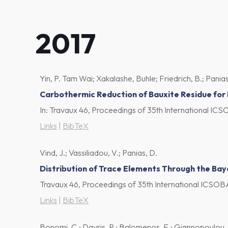
2017
Yin, P. Tam Wai; Xakalashe, Buhle; Friedrich, B.; Panias
Carbothermic Reduction of Bauxite Residue for
In:
Travaux 46, Proceedings of 35th International I
Links
|
BibTeX
Vind, J.; Vassiliadou, V.; Panias, D.
Distribution of Trace Elements Through the Bay
Travaux 46, Proceedings of 35th International ICS
Links
|
BibTeX
Bonomi, C.; Davris, P.; Balomenos, E.; Giannopoulou, I