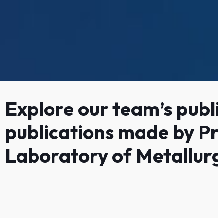
Explore our team’s publi
publications made by Pr
Laboratory of Metallur