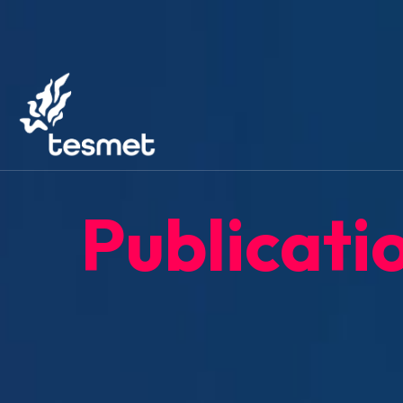
Publicati