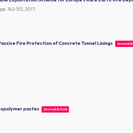
,
pp. 142-153,
2017
.
assive Fire Protection of Concrete Tunnel Linings
Journal Ar
geopolymer pastes
Journal Article