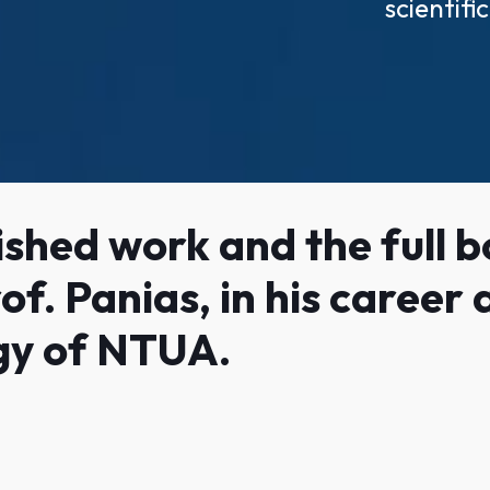
scientif
shed work and the full bo
of. Panias, in his career
gy of NTUA.