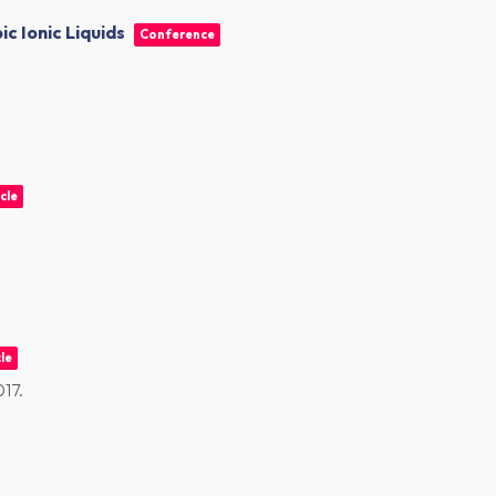
c Ionic Liquids
Conference
cle
le
017
.