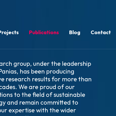
Projects
Publications
Blog
Contact
arch group, under the leadership
 Panias, has been producing
ve research results for more than
cades. We are proud of our
ions to the field of sustainable
gy and remain committed to
our expertise with the wider